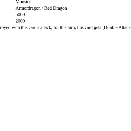
e
Monster
Armordragon / Red Dragon
5000
2000
d with this card's attack, for this turn, this card gets [Double Attack