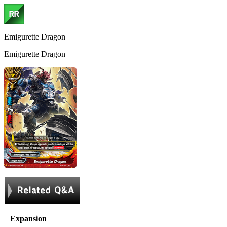
Emigurette Dragon
Emigurette Dragon
Expansion