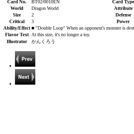
Card No.
BT02/0010EN
Card Typ
World
Dragon World
Attribute
Size
2
Defense
Critical
3
Power
Ability/Effect
■ "Double Loop" When an opponent's monster is destroye
Flavor Text
At this size, it's no longer a toy.
Illustrator
かんくろう