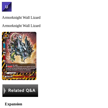
Armorknight Wall Lizard
Armorknight Wall Lizard
Expansion