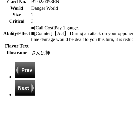
Card No.
BT02/0058EN
World
Danger World
Size
2
Critical
3
■[Call Cost]Pay 1 gauge.
Ability/Effect
■[Counter]【Act】 During an attack on your opponent's t
time damage would be dealt to you this turn, it is redu
Flavor Text
Illustrator
さんば挿