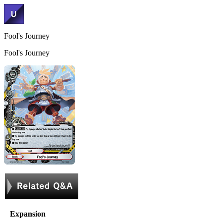
Fool's Journey
Fool's Journey
Expansion