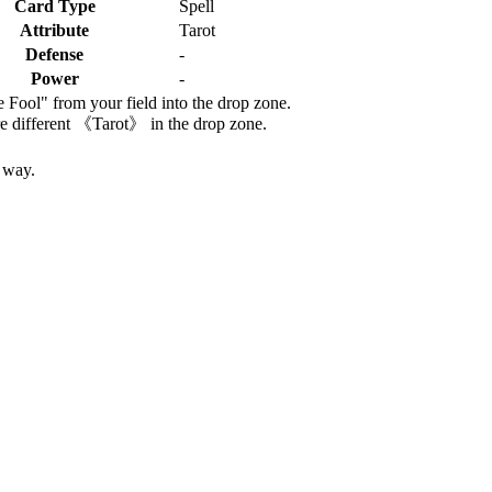
Card Type
Spell
Attribute
Tarot
Defense
-
Power
-
Fool" from your field into the drop zone.
re different 《Tarot》 in the drop zone.
e way.