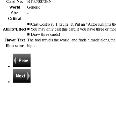
Card No.
BT02/0073EN
World
Generic
Size
-
Critical
-
■[Cast Cost]Pay 1 gauge. & Put an "Actor Knights the 
Ability/Effect
■ You may only cast this card if you have three or mo
■ Draw three cards!
Flavor Text
The fool travels the world, and finds himself along th
Illustrator
hippo