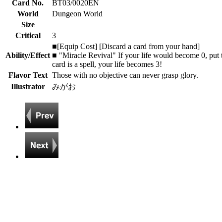
Card No.
BT03/0020EN
World
Dungeon World
Size
Critical
3
■[Equip Cost] [Discard a card from your hand]
Ability/Effect
■ "Miracle Revival" If your life would become 0, put thi
card is a spell, your life becomes 3!
Flavor Text
Those with no objective can never grasp glory.
Illustrator
みがお