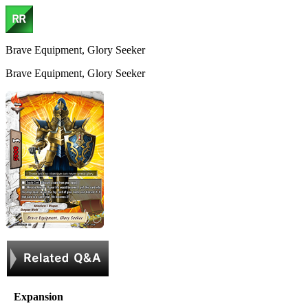
Brave Equipment, Glory Seeker
Brave Equipment, Glory Seeker
Expansion