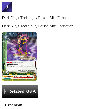
Dark Ninja Technique, Poison Mist Formation
Dark Ninja Technique, Poison Mist Formation
Expansion