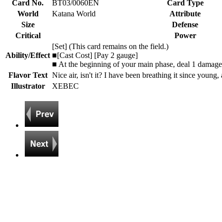
Card No.
BT03/0060EN
Card Type
World
Katana World
Attribute
Size
Defense
Critical
Power
[Set] (This card remains on the field.)
Ability/Effect
■[Cast Cost] [Pay 2 gauge]
■ At the beginning of your main phase, deal 1 damage
Flavor Text
Nice air, isn't it? I have been breathing it since young, 
Illustrator
XEBEC