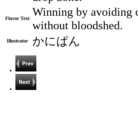
Winning by avoiding c
Flavor Text
without bloodshed.
かにぱん
Illustrator