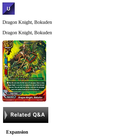
Dragon Knight, Bokuden
Dragon Knight, Bokuden
Expansion