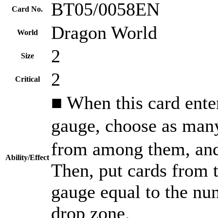
BT05/0058EN
Card No.
Dragon World
World
2
Size
2
Critical
■ When this card enters
gauge, choose as ma
from among them, and
Ability/Effect
Then, put cards from t
gauge equal to the num
drop zone.