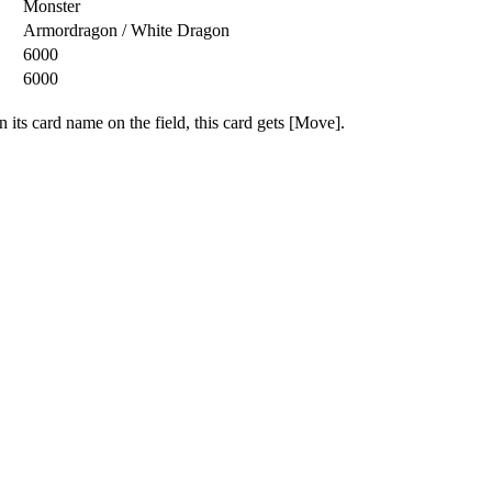
Monster
Armordragon / White Dragon
6000
6000
 its card name on the field, this card gets [Move].