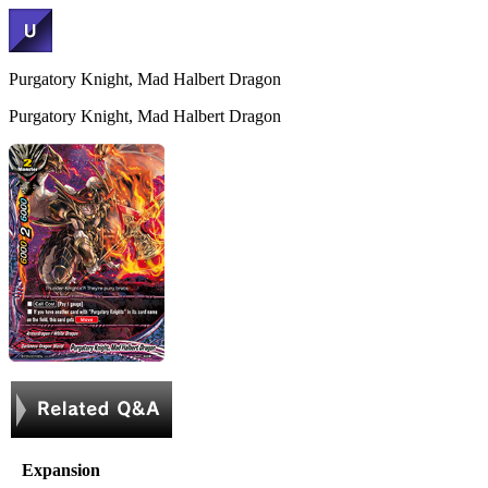
Purgatory Knight, Mad Halbert Dragon
Purgatory Knight, Mad Halbert Dragon
Expansion