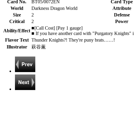
Card No.
BT05/0072EN
Card Type
World
Darkness Dragon World
Attribute
Size
2
Defense
Critical
2
Power
■[Call Cost] [Pay 1 gauge]
Ability/Effect
■ If you have another card with "Purgatory Knights" in
Flavor Text
Thunder Knights?! They're puny brats……!
Illustrator
萩谷薫