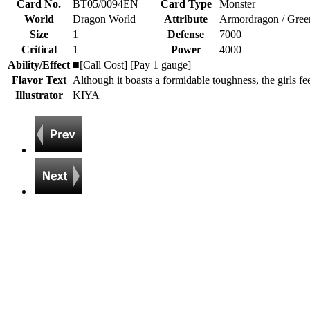
Card No.
BT05/0094EN
Card Type
Monster
World
Dragon World
Attribute
Armordragon / Gree
Size
1
Defense
7000
Critical
1
Power
4000
Ability/Effect
■[Call Cost] [Pay 1 gauge]
Flavor Text
Although it boasts a formidable toughness, the girls feel
Illustrator
KIYA