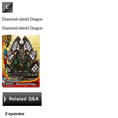
Diamond-shield Dragon
Diamond-shield Dragon
Expansion