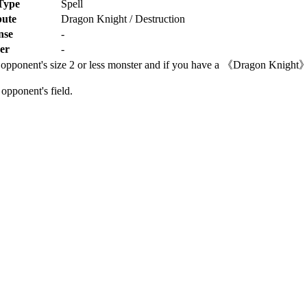
Type
Spell
bute
Dragon Knight / Destruction
nse
-
er
-
r opponent's size 2 or less monster and if you have a 《Dragon Knight》
opponent's field.