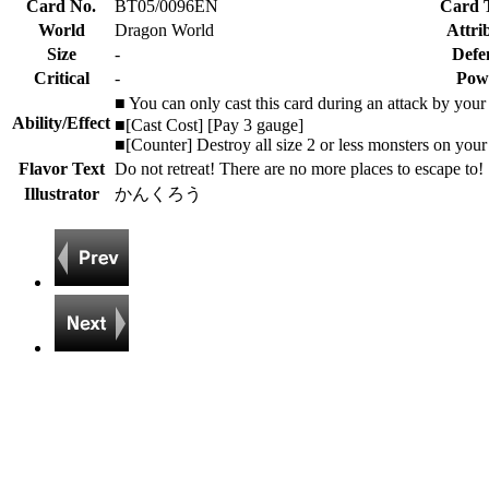
Card No.
BT05/0096EN
Card 
World
Dragon World
Attri
Size
-
Defe
Critical
-
Pow
■ You can only cast this card during an attack by you
Ability/Effect
■[Cast Cost] [Pay 3 gauge]
■[Counter] Destroy all size 2 or less monsters on your 
Flavor Text
Do not retreat! There are no more places to escape to!
Illustrator
かんくろう