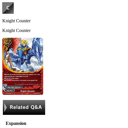
Knight Counter
Knight Counter
Expansion