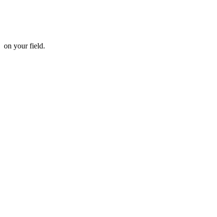
 on your field.