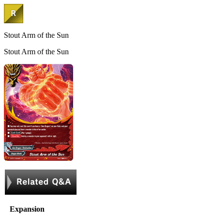
Stout Arm of the Sun
Stout Arm of the Sun
Expansion