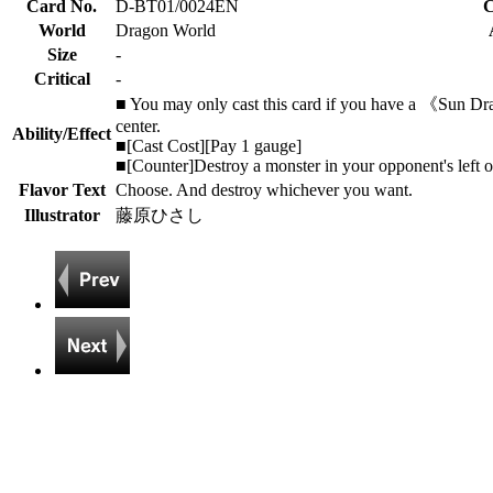
Card No.
D-BT01/0024EN
C
World
Dragon World
Size
-
Critical
-
■ You may only cast this card if you have a 《Sun Dra
center.
Ability/Effect
■[Cast Cost][Pay 1 gauge]
■[Counter]Destroy a monster in your opponent's left or
Flavor Text
Choose. And destroy whichever you want.
Illustrator
藤原ひさし