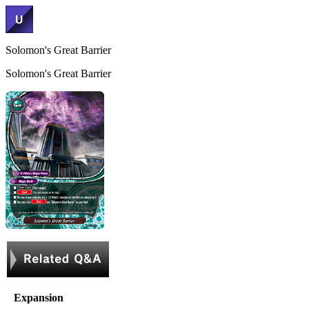
Solomon's Great Barrier
Solomon's Great Barrier
Expansion