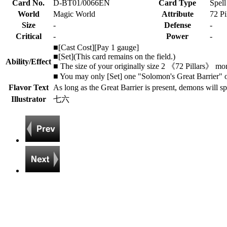
Card No.
D-BT01/0066EN
Card Type
Spell
World
Magic World
Attribute
72 Pi
Size
-
Defense
-
Critical
-
Power
-
■[Cast Cost][Pay 1 gauge]
■[Set](This card remains on the field.)
Ability/Effect
■ The size of your originally size 2 《72 Pillars》 mons
■ You may only [Set] one "Solomon's Great Barrier" o
Flavor Text
As long as the Great Barrier is present, demons will spi
Illustrator
七六