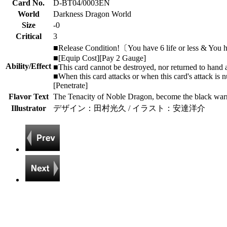
Card No.
D-BT04/0003EN
World
Darkness Dragon World
Size
-0
Critical
3
■Release Condition!〔You have 6 life or less & You h
■[Equip Cost][Pay 2 Gauge]
Ability/Effect
■This card cannot be destroyed, nor returned to hand an
■When this card attacks or when this card's attack is nu
[Penetrate]
Flavor Text
The Tenacity of Noble Dragon, become the black warr
Illustrator
デザイン：田村光久 / イラスト：安達洋介