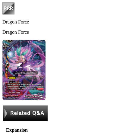
Dragon Force
Dragon Force
Expansion