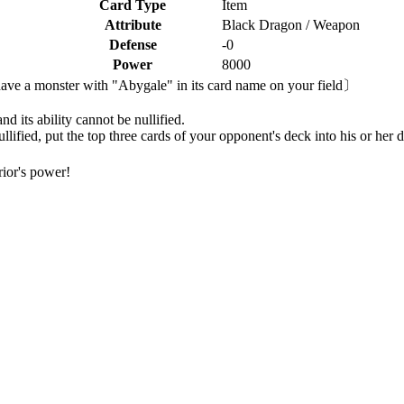
Card Type
Item
Attribute
Black Dragon / Weapon
Defense
-0
Power
8000
ave a monster with "Abygale" in its card name on your field〕
d its ability cannot be nullified.
llified, put the top three cards of your opponent's deck into his or her 
ior's power!