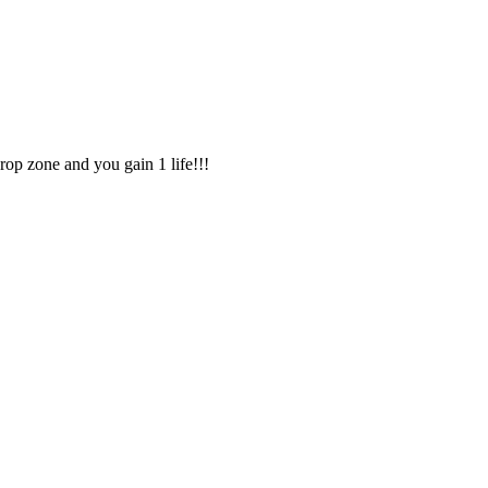
drop zone and you gain 1 life!!!