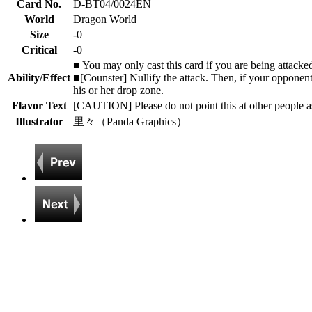
Card No.
D-BT04/0024EN
World
Dragon World
Size
-0
Critical
-0
■ You may only cast this card if you are being attacke
Ability/Effect
■[Counster] Nullify the attack. Then, if your opponent
his or her drop zone.
Flavor Text
[CAUTION] Please do not point this at other people as
Illustrator
里々（Panda Graphics）