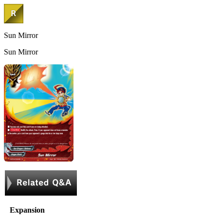
Sun Mirror
Sun Mirror
Expansion