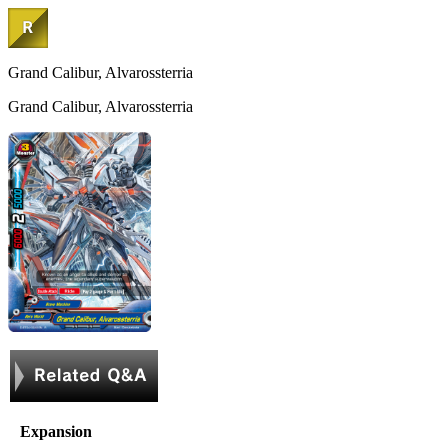
Grand Calibur, Alvarossterria
Grand Calibur, Alvarossterria
Expansion