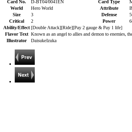
Card No.
D-BT04/0041EN
Card Type
M
World
Hero World
Attribute
B
Size
3
Defense
5
Critical
2
Power
6
Ability/Effect
[Double Attack][Ride][Pay 2 gauge & Pay 1 life]
Flavor Text
Known as an angel to allies and demon to enemies, t
Illustrator
DaisukeIzuka