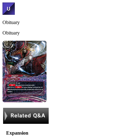
Obituary
Obituary
Expansion