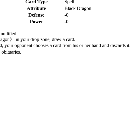
Card Type
Spell
Attribute
Black Dragon
Defense
-0
Power
-0
nullified.
ragon》 in your drop zone, draw a card.
ld, your opponent chooses a card from his or her hand and discards it.
 obituaries.