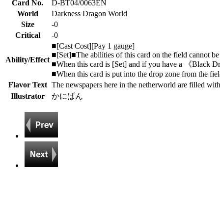
Card No.
D-BT04/0063EN
World
Darkness Dragon World
Size
-0
Critical
-0
■[Cast Cost][Pay 1 gauge]
■[Set]■The abilities of this card on the field cannot be 
Ability/Effect
■When this card is [Set] and if you have a 《Black D
■When this card is put into the drop zone from the fie
Flavor Text
The newspapers here in the netherworld are filled with
Illustrator
かにぱん