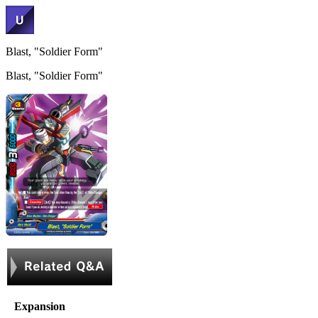
Blast, "Soldier Form"
Blast, "Soldier Form"
Expansion