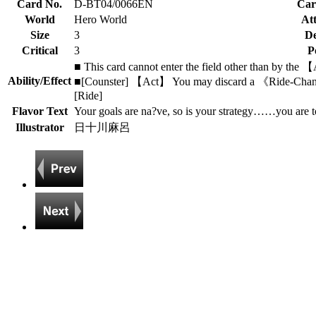
Card No.
D-BT04/0066EN
Car
World
Hero World
Att
Size
3
De
Critical
3
P
■ This card cannot enter the field other than by the
Ability/Effect
■[Counster] 【Act】 You may discard a 《Ride-Changer》
[Ride]
Flavor Text
Your goals are na?ve, so is your strategy……you are t
Illustrator
日十川麻呂