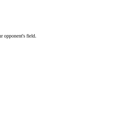
 opponent's field.