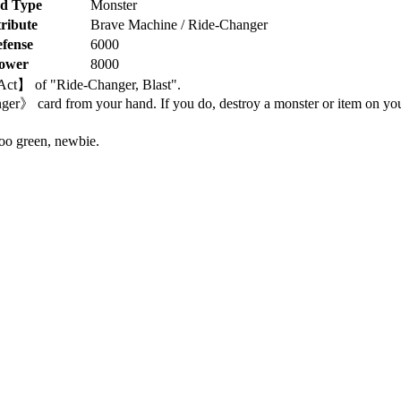
d Type
Monster
ribute
Brave Machine / Ride-Changer
fense
6000
ower
8000
 【Act】 of "Ride-Changer, Blast".
 card from your hand. If you do, destroy a monster or item on your
oo green, newbie.