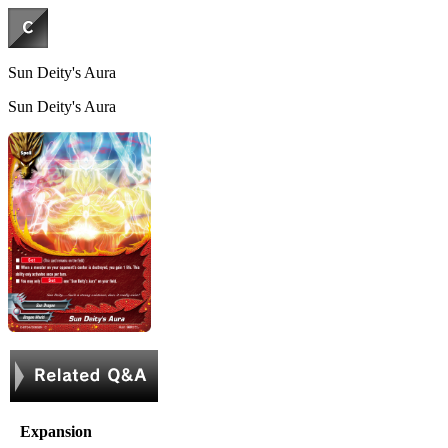
Sun Deity's Aura
Sun Deity's Aura
Expansion