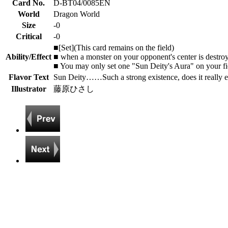
Card No.
D-BT04/0085EN
World
Dragon World
Size
-0
Critical
-0
■[Set](This card remains on the field)
Ability/Effect
■ when a monster on your opponent's center is destroyed
■ You may only set one "Sun Deity's Aura" on your fi
Flavor Text
Sun Deity……Such a strong existence, does it really e
Illustrator
藤原ひさし