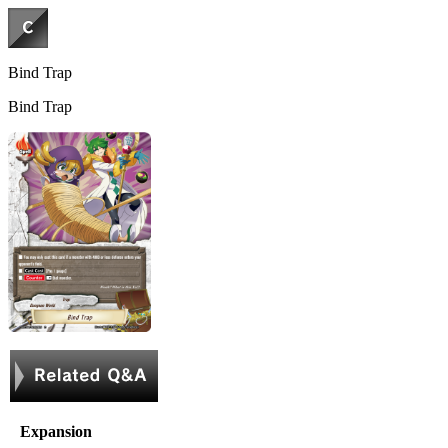
Bind Trap
Bind Trap
Expansion