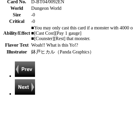
Card No.
D-BT04/0092EN
World
Dungeon World
Size
-0
Critical
-0
■You may only cast this card if a monster with 4000 or
Ability/Effect
■[Cast Cost][Pay 1 gauge]
■[Counster][Rest] that monster.
Flavor Text
Woah!! What is this Yo!?
Illustrator
鉢戸ヒカル（Panda Graphics）