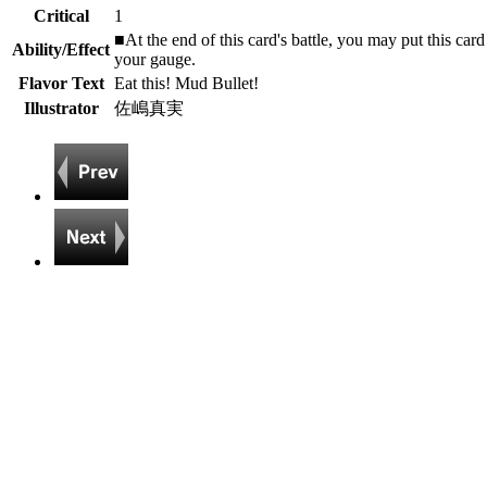
Critical
1
■At the end of this card's battle, you may put this car
Ability/Effect
your gauge.
Flavor Text
Eat this! Mud Bullet!
Illustrator
佐嶋真実