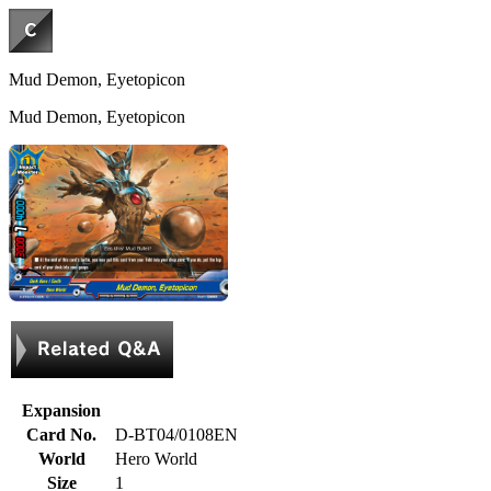
Mud Demon, Eyetopicon
Mud Demon, Eyetopicon
Expansion
Card No.
D-BT04/0108EN
World
Hero World
Size
1