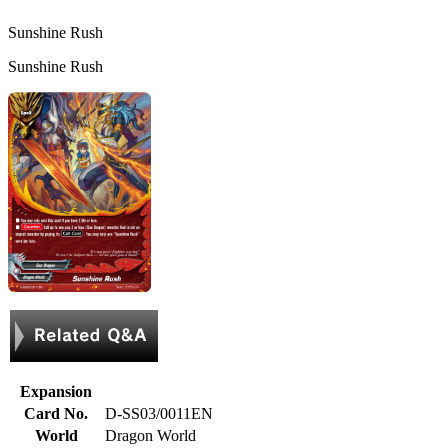
Sunshine Rush
Sunshine Rush
Expansion
Card No.
D-SS03/0011EN
World
Dragon World