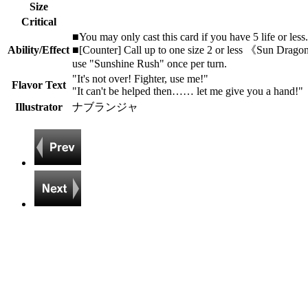
Size
Critical
■You may only cast this card if you have 5 life or less.
Ability/Effect
■[Counter] Call up to one size 2 or less 《Sun Dragon
use "Sunshine Rush" once per turn.
"It's not over! Fighter, use me!"
Flavor Text
"It can't be helped then…… let me give you a hand!"
Illustrator
ナブランジャ