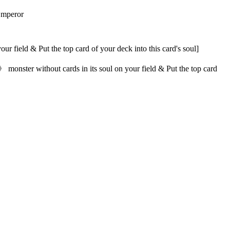
Emperor
 field & Put the top card of your deck into this card's soul]
monster without cards in its soul on your field & Put the top card