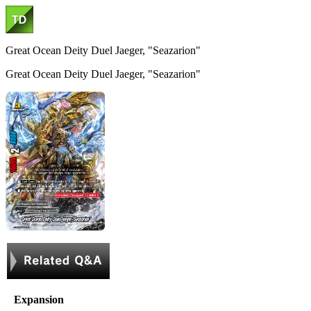
Great Ocean Deity Duel Jaeger, "Seazarion"
Great Ocean Deity Duel Jaeger, "Seazarion"
Expansion