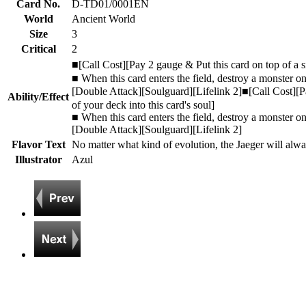
Card No.
D-TD01/0001EN
World
Ancient World
Size
3
Critical
2
■[Call Cost][Pay 2 gauge & Put this card on top of a 
■ When this card enters the field, destroy a monster on
[Double Attack][Soulguard][Lifelink 2]■[Call Cost][P
Ability/Effect
of your deck into this card's soul]
■ When this card enters the field, destroy a monster on
[Double Attack][Soulguard][Lifelink 2]
Flavor Text
No matter what kind of evolution, the Jaeger will alw
Illustrator
Azul