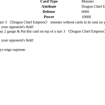
Card Type
Monster
Attribute
Dragon Chief 
Defense
6000
Power
10000
size 3 《Dragon Chief Emperor》 monster without cards in its soul on your
 your opponent's field!
ay 2 gauge & Put this card on top of a size 3 《Dragon Chief Emperor》 
 your opponent's field!
ays reign supreme.