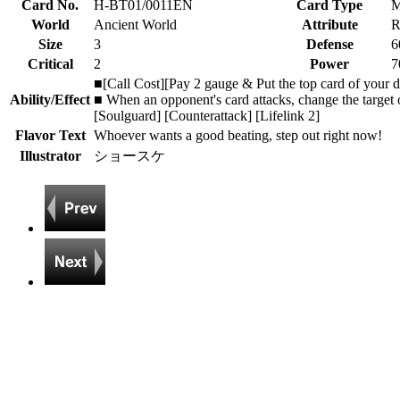
Card No.
H-BT01/0011EN
Card Type
M
World
Ancient World
Attribute
R
Size
3
Defense
6
Critical
2
Power
7
■[Call Cost][Pay 2 gauge & Put the top card of your de
Ability/Effect
■ When an opponent's card attacks, change the target of
[Soulguard] [Counterattack] [Lifelink 2]
Flavor Text
Whoever wants a good beating, step out right now!
Illustrator
ショースケ