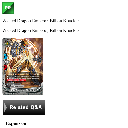
Wicked Dragon Emperor, Billion Knuckle
Wicked Dragon Emperor, Billion Knuckle
Expansion