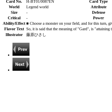
Card No.
H-BT01/0087EN
Card Type
World
Legend world
Attribute
Size
-
Defense
Critical
-
Power
Ability/Effect
■ Choose a monster on your field, and for this turn, g
Flavor Text
So, it is said that the meaning of "Gard", is "attaining
Illustrator
藤原ひさし