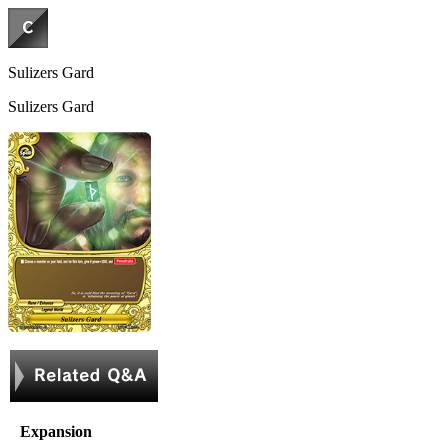
Sulizers Gard
Sulizers Gard
Expansion