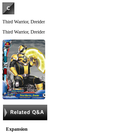
Third Warrior, Dreider
Third Warrior, Dreider
Expansion