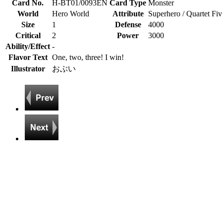
Card No.
H-BT01/0093EN
Card Type
Monster
World
Hero World
Attribute
Superhero / Quartet Fi
Size
1
Defense
4000
Critical
2
Power
3000
Ability/Effect
-
Flavor Text
One, two, three! I win!
Illustrator
おぶい