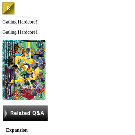
Gatling Hardcore!!
Gatling Hardcore!!
Expansion