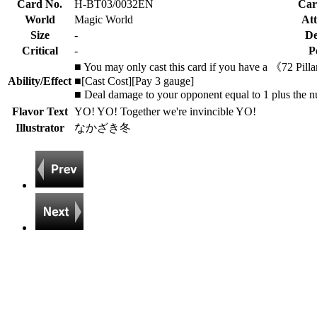
Card No.
H-BT03/0032EN
Car
World
Magic World
Att
Size
-
De
Critical
-
P
■ You may only cast this card if you have a 《72 Pilla
Ability/Effect
■[Cast Cost][Pay 3 gauge]
■ Deal damage to your opponent equal to 1 plus the n
Flavor Text
YO! YO! Together we're invincible YO!
Illustrator
なかざき冬