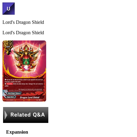
Lord's Dragon Shield
Lord's Dragon Shield
Expansion