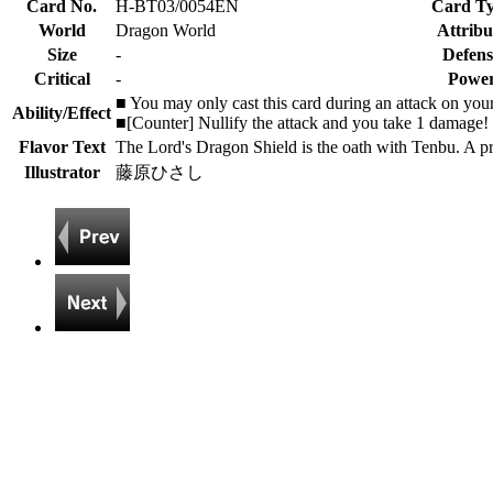
Card No.
H-BT03/0054EN
Card T
World
Dragon World
Attribu
Size
-
Defens
Critical
-
Powe
■ You may only cast this card during an attack on your
Ability/Effect
■[Counter] Nullify the attack and you take 1 damage! T
Flavor Text
The Lord's Dragon Shield is the oath with Tenbu. A pro
Illustrator
藤原ひさし