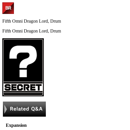
Fifth Omni Dragon Lord, Drum
Fifth Omni Dragon Lord, Drum
Expansion