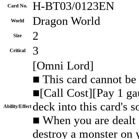
H-BT03/0123EN
Card No.
Dragon World
World
2
Size
3
Critical
[Omni Lord]
■ This card cannot be 
■[Call Cost][Pay 1 ga
deck into this card's s
Ability/Effect
■ When you are dealt d
destroy a monster on y