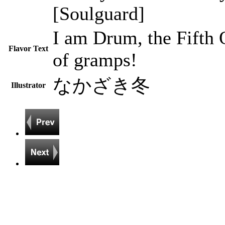
[Soulguard]
I am Drum, the Fifth
Flavor Text
of gramps!
なかざき冬
Illustrator