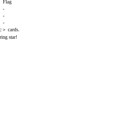
Flag
-
-
-
c＞ cards.
ring star!