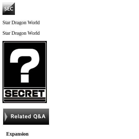
Star Dragon World
Star Dragon World
Expansion