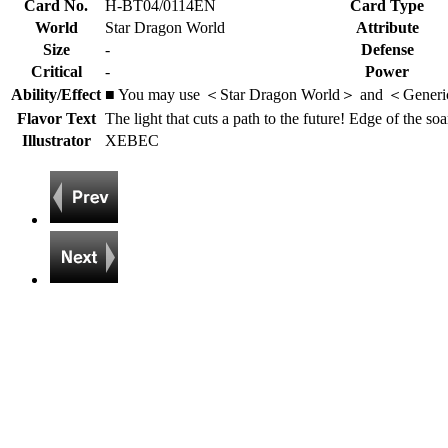
Card No.
H-BT04/0114EN
Card Type
World
Star Dragon World
Attribute
Size
-
Defense
Critical
-
Power
Ability/Effect
■ You may use ＜Star Dragon World＞ and ＜Generi
Flavor Text
The light that cuts a path to the future! Edge of the soa
Illustrator
XEBEC