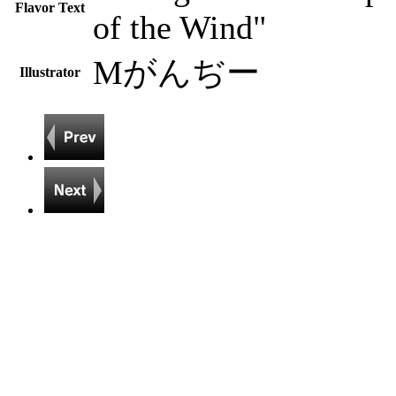
Flavor Text
of the Wind"
Mがんぢー
Illustrator