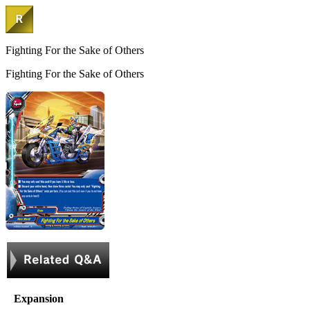
Fighting For the Sake of Others
Fighting For the Sake of Others
Expansion