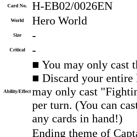
H-EB02/0026EN
Card No.
Hero World
World
-
Size
-
Critical
■ You may only cast th
■ Discard your entire
may only cast "Fighti
Ability/Effect
per turn. (You can cas
any cards in hand!)
Ending theme of Capt