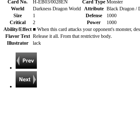
Card No.
H-EB03/0028EN
Card Type
Monster
World
Darkness Dragon World
Attribute
Black Dragon / 
Size
1
Defense
1000
Critical
2
Power
1000
Ability/Effect
■ When this card attacks your opponent's monster, des
Flavor Text
Release it all. From that restrictive body.
Illustrator
lack