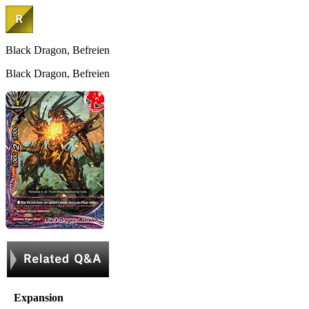
Black Dragon, Befreien
Black Dragon, Befreien
Expansion