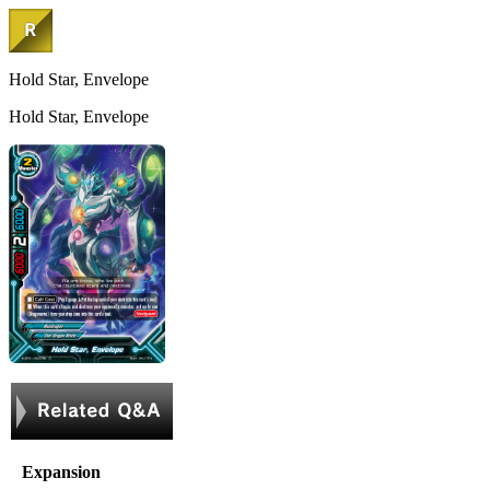
Hold Star, Envelope
Hold Star, Envelope
Expansion