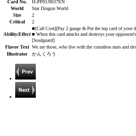
Card No.
H-PP01/0037EN
World
Star Dragon World
Size
2
Critical
2
■[Call Cost][Pay 2 gauge & Put the top card of your de
Ability/Effect
■ When this card attacks and destroys your opponent'
[Soulguard]
Flavor Text
We are those, who live with the countless stars and des
Illustrator
かんくろう