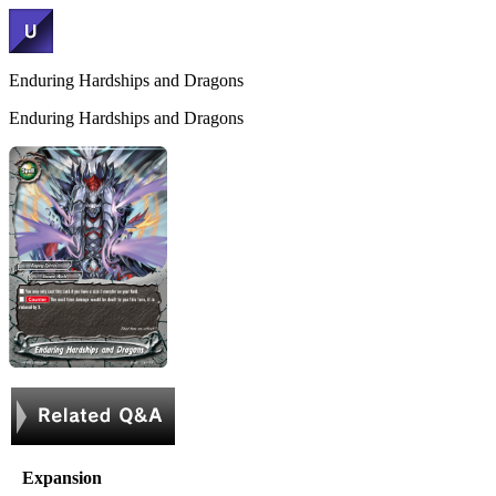
Enduring Hardships and Dragons
Enduring Hardships and Dragons
Expansion