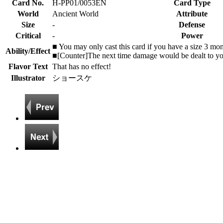
Card No.
H-PP01/0053EN
Card Type
World
Ancient World
Attribute
Size
-
Defense
Critical
-
Power
■ You may only cast this card if you have a size 3 mon
Ability/Effect
■[Counter]The next time damage would be dealt to you t
Flavor Text
That has no effect!
Illustrator
ショースケ