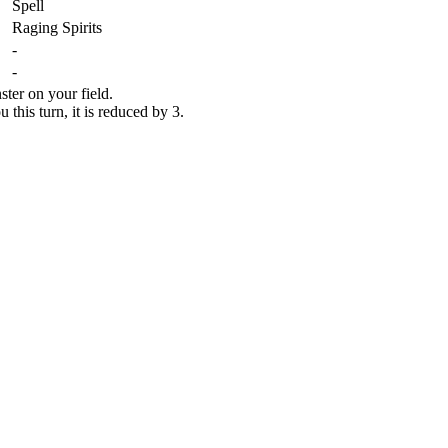
Spell
Raging Spirits
-
-
ster on your field.
his turn, it is reduced by 3.