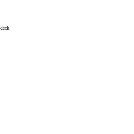
 deck.