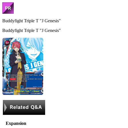
Buddyfight Triple T "J Genesis"
Buddyfight Triple T "J Genesis"
Expansion