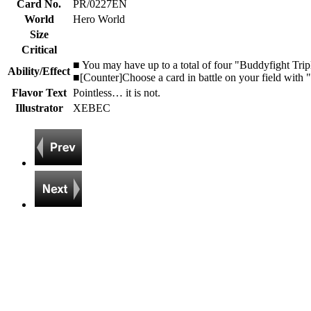
Card No.
PR/0227EN
World
Hero World
Size
Critical
■ You may have up to a total of four "Buddyfight Tr
Ability/Effect
■[Counter]Choose a card in battle on your field with "Z
Flavor Text
Pointless… it is not.
Illustrator
XEBEC