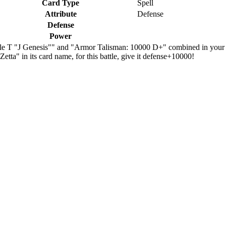
Card Type
Spell
Attribute
Defense
Defense
Power
iple T "J Genesis"" and "Armor Talisman: 10000 D+" combined in your
etta" in its card name, for this battle, give it defense+10000!