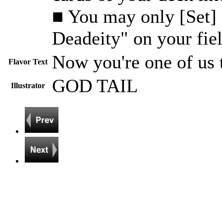
■ You may only [Set]
Deadeity" on your fiel
Now you're one of us t
Flavor Text
GOD TAIL
Illustrator