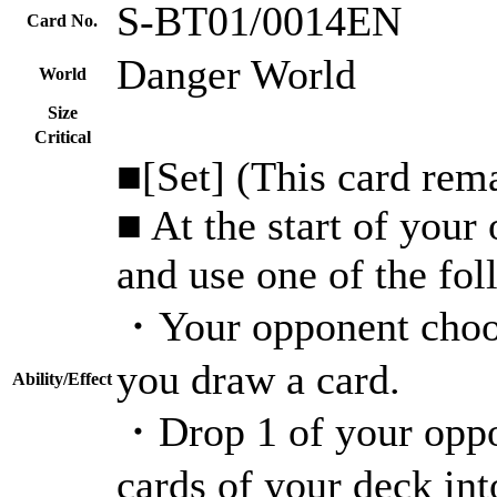
S-BT01/0014EN
Card No.
Danger World
World
Size
Critical
■[Set] (This card rema
■ At the start of your
and use one of the fo
・Your opponent choos
you draw a card.
Ability/Effect
・Drop 1 of your oppon
cards of your deck in