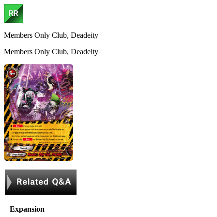
Members Only Club, Deadeity
Members Only Club, Deadeity
Expansion