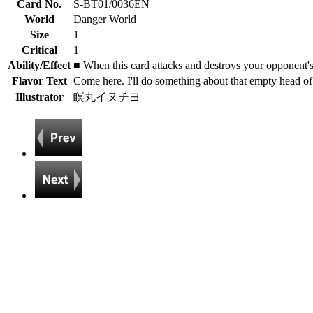
Card No.
S-BT01/0036EN
World
Danger World
Size
1
Critical
1
Ability/Effect
■ When this card attacks and destroys your opponent'
Flavor Text
Come here. I'll do something about that empty head of
Illustrator
瞑丸イヌチヨ