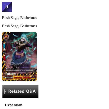
Bash Sage, Bashermes
Bash Sage, Bashermes
Expansion