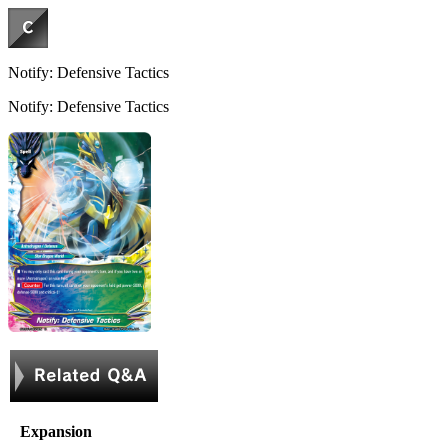
Notify: Defensive Tactics
Notify: Defensive Tactics
Expansion