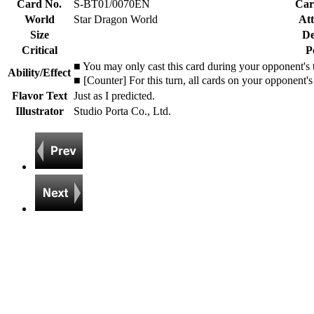
Card No.
S-BT01/0070EN
Car
World
Star Dragon World
Att
Size
De
Critical
P
■ You may only cast this card during your opponent's
Ability/Effect
■ [Counter] For this turn, all cards on your opponent's
Flavor Text
Just as I predicted.
Illustrator
Studio Porta Co., Ltd.