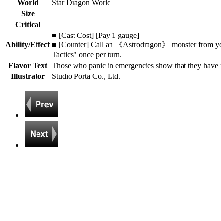
World
Star Dragon World
Size
Critical
■ [Cast Cost] [Pay 1 gauge]
Ability/Effect
■ [Counter] Call an 《Astrodragon》 monster from you
Tactics" once per turn.
Flavor Text
Those who panic in emergencies show that they have
Illustrator
Studio Porta Co., Ltd.