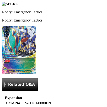
Notify: Emergency Tactics
Notify: Emergency Tactics
Expansion
Card No.
S-BT01/0080EN