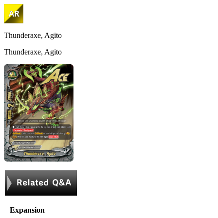
Thunderaxe, Agito
Thunderaxe, Agito
Expansion