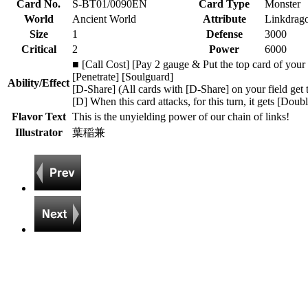
Card No.
S-BT01/0090EN
Card Type
Monster
World
Ancient World
Attribute
Linkdrag
Size
1
Defense
3000
Critical
2
Power
6000
■ [Call Cost] [Pay 2 gauge & Put the top card of your d
[Penetrate] [Soulguard]
Ability/Effect
[D-Share] (All cards with [D-Share] on your field get 
[D] When this card attacks, for this turn, it gets [Doub
Flavor Text
This is the unyielding power of our chain of links!
Illustrator
葉稲兼