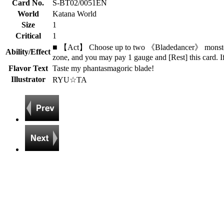
Card No.
S-BT02/0051EN
World
Katana World
Size
1
Critical
1
■ 【Act】 Choose up to two 《Bladedancer》 monsters 
Ability/Effect
zone, and you may pay 1 gauge and [Rest] this card. I
Flavor Text
Taste my phantasmagoric blade!
Illustrator
RYU☆TA