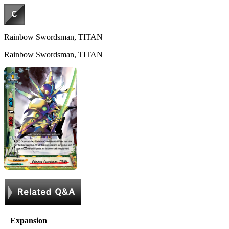
Rainbow Swordsman, TITAN
Rainbow Swordsman, TITAN
Expansion