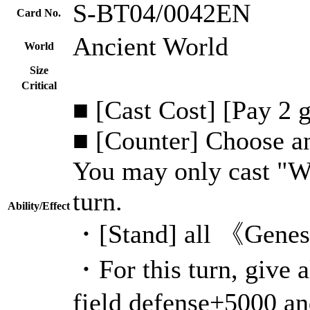
S-BT04/0042EN
Card No.
Ancient World
World
Size
Critical
■ [Cast Cost] [Pay 2 
■ [Counter] Choose an
You may only cast "W
turn.
Ability/Effect
・[Stand] all 《Genesi
・For this turn, give
field defense+5000 an