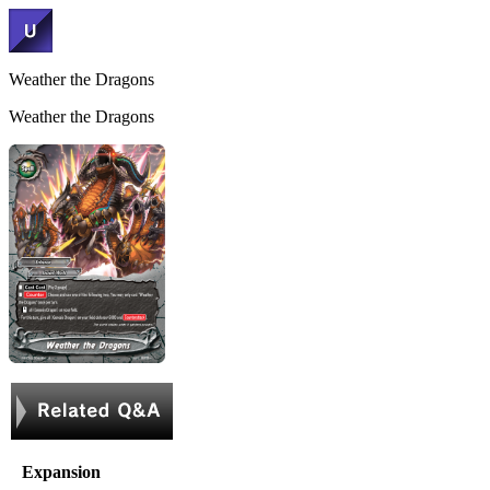
Weather the Dragons
Weather the Dragons
Expansion