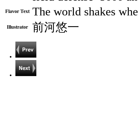
The world shakes when
Flavor Text
前河悠一
Illustrator