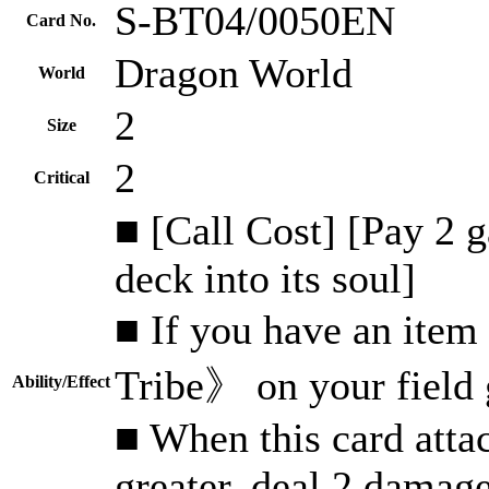
S-BT04/0050EN
Card No.
Dragon World
World
2
Size
2
Critical
■ [Call Cost] [Pay 2 
deck into its soul]
■ If you have an item
Tribe》 on your field
Ability/Effect
■ When this card attac
greater, deal 2 damag