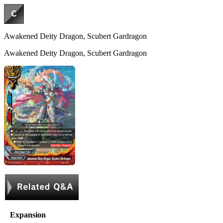
Awakened Deity Dragon, Scubert Gardragon
Awakened Deity Dragon, Scubert Gardragon
Expansion