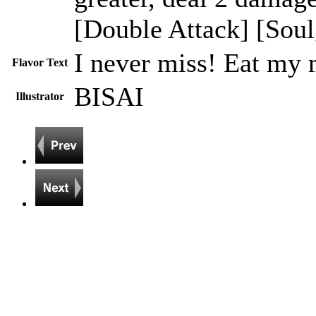
[Double Attack] [Soul
I never miss! Eat my 
Flavor Text
BISAI
Illustrator