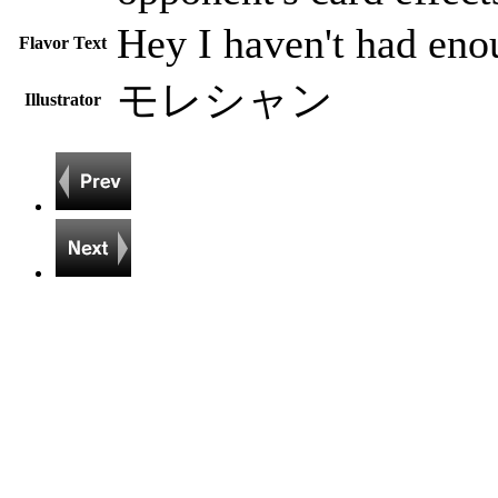
Hey I haven't had eno
Flavor Text
モレシャン
Illustrator