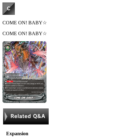
COME ON! BABY☆
COME ON! BABY☆
Expansion