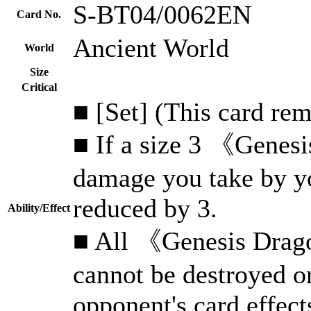
S-BT04/0062EN
Card No.
Ancient World
World
Size
Critical
■ [Set] (This card rem
■ If a size 3 《Genesi
damage you take by yo
reduced by 3.
Ability/Effect
■ All 《Genesis Drago
cannot be destroyed o
opponent's card effect