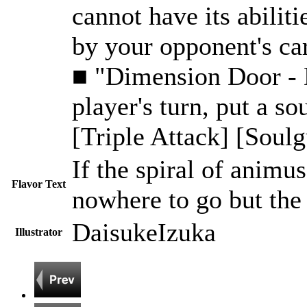
cannot have its abiliti
by your opponent's car
■ "Dimension Door - De
player's turn, put a so
[Triple Attack] [Soulg
If the spiral of animus
Flavor Text
nowhere to go but the 
DaisukeIzuka
Illustrator