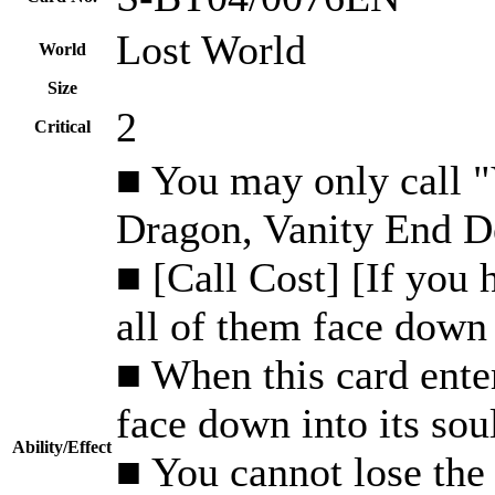
Lost World
World
Size
2
Critical
■ You may only call 
Dragon, Vanity End De
■ [Call Cost] [If you 
all of them face down 
■ When this card enter
face down into its sou
Ability/Effect
■ You cannot lose the f