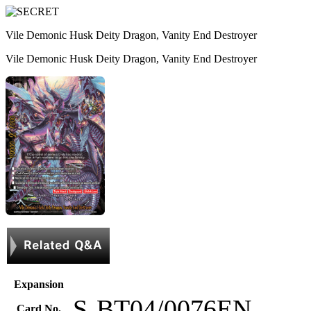
Vile Demonic Husk Deity Dragon, Vanity End Destroyer
Vile Demonic Husk Deity Dragon, Vanity End Destroyer
Expansion
S-BT04/0076EN
Card No.