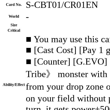
S-CBT01/CR01EN
Card No.
-
World
Size
Critical
■ You may use this car
■ [Cast Cost] [Pay 1 
■ [Counter] [G.EVO] 
Tribe》 monster with 
from your drop zone
Ability/Effect
on your field without p
turn, it gets power+