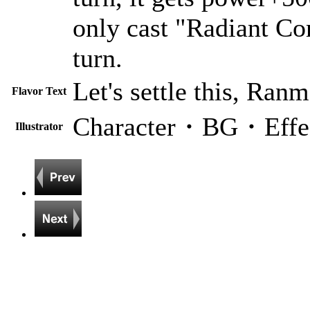
only cast "Radiant Co
turn.
Let's settle this, Ranm
Flavor Text
Character・BG・Effe
Illustrator