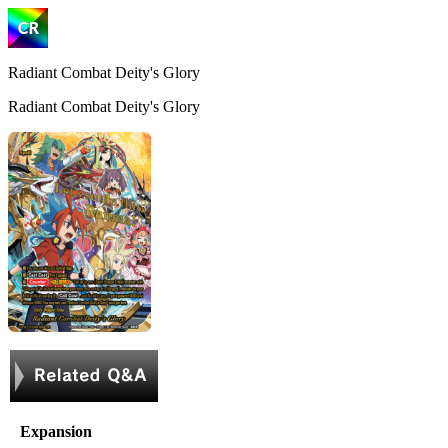
Radiant Combat Deity's Glory
Radiant Combat Deity's Glory
Expansion