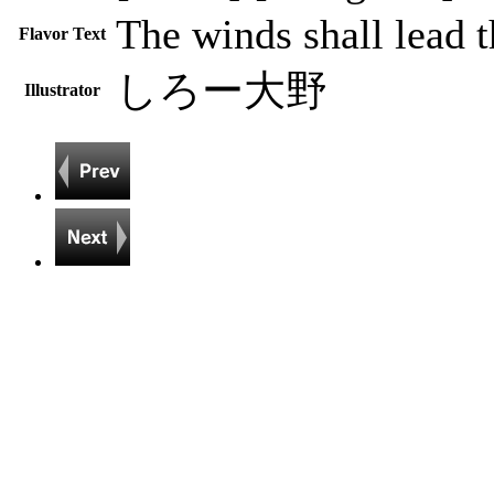
The winds shall lead t
Flavor Text
しろー大野
Illustrator