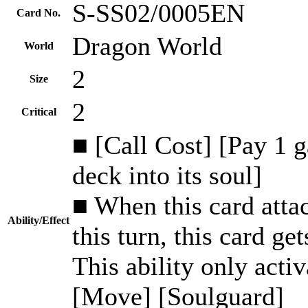
S-SS02/0005EN
Card No.
Dragon World
World
2
Size
2
Critical
■ [Call Cost] [Pay 1 
deck into its soul]
■ When this card attack
Ability/Effect
this turn, this card ge
This ability only activ
[Move] [Soulguard]