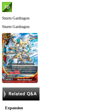
Sturm Gardragon
Sturm Gardragon
Expansion