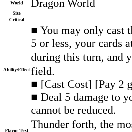
Dragon World
World
Size
Critical
■ You may only cast th
5 or less, your cards 
during this turn, an
field.
Ability/Effect
■ [Cast Cost] [Pay 2 
■ Deal 5 damage to y
cannot be reduced.
Thunder forth, the mos
Flavor Text