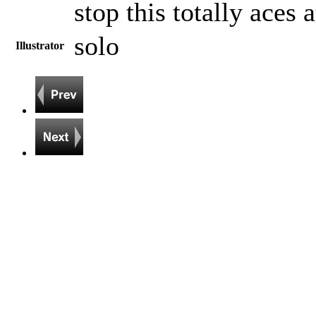
stop this totally aces 
solo
Illustrator