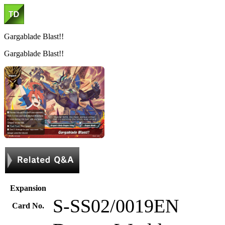
Gargablade Blast!!
Gargablade Blast!!
Expansion
S-SS02/0019EN
Card No.