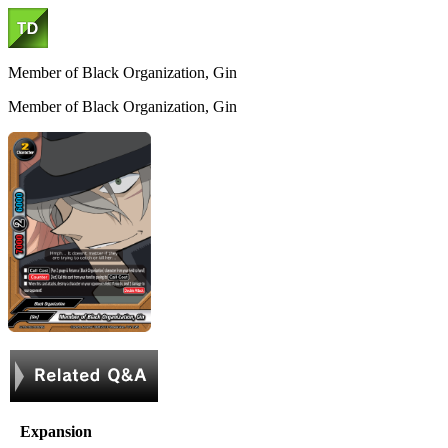
Member of Black Organization, Gin
Member of Black Organization, Gin
Expansion