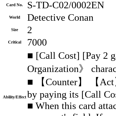
S-TD-C02/0002EN
Card No.
Detective Conan
World
2
Size
7000
Critical
■ [Call Cost] [Pay 2
Organization》 charact
■ 【Counter】 【Act】 C
by paying its [Call Co
Ability/Effect
■ When this card attac