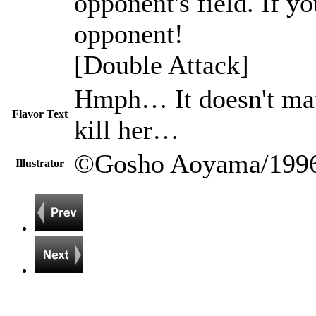
opponent's field. If y
opponent!
[Double Attack]
Hmph… It doesn't matte
Flavor Text
kill her…
©Gosho Aoyama/1996
Illustrator