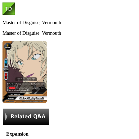
Master of Disguise, Vermouth
Master of Disguise, Vermouth
Expansion