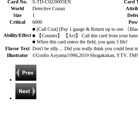
Card No.
S-TD-C02/0005EN
Card 
World
Detective Conan
Attri
Size
1
Defe
Critical
6000
Pow
■ [Call Cost] [Pay 1 gauge & Return up to one 《Blac
Ability/Effect
■ 【Counter】 【Act】 Call this card from your hand by
■ When this card enters the field, you gain 3 life!
Flavor Text
Don't be silly… Did you really think you could beat 
Illustrator
©Gosho Aoyama/1996,2019 Shogakukan, YTV, TM