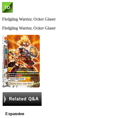
Fledgling Warrior, Ocker Glaser
Fledgling Warrior, Ocker Glaser
Expansion