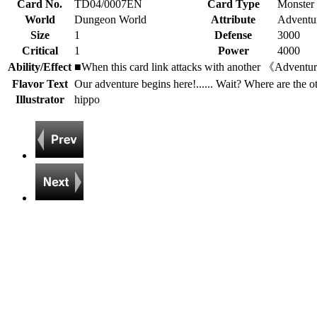
Card No.
TD04/0007EN
Card Type
Monster
World
Dungeon World
Attribute
Adventur
Size
1
Defense
3000
Critical
1
Power
4000
Ability/Effect
■When this card link attacks with another 《Adventurer》
Flavor Text
Our adventure begins here!...... Wait? Where are the o
Illustrator
hippo