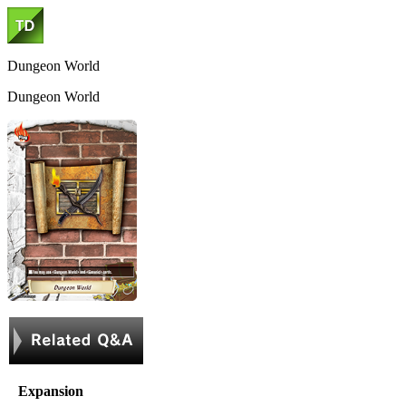
Dungeon World
Dungeon World
Expansion