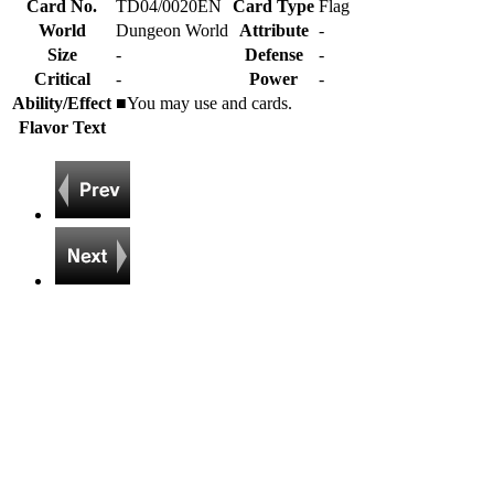
Card No.
TD04/0020EN
Card Type
Flag
World
Dungeon World
Attribute
-
Size
-
Defense
-
Critical
-
Power
-
Ability/Effect
■You may use
and
cards.
Flavor Text